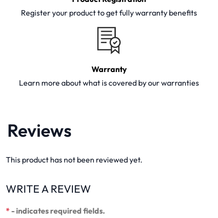
Register your product to get fully warranty benefits
Warranty
Learn more about what is covered by our warranties
Reviews
This product has not been reviewed yet.
WRITE A REVIEW
*
- indicates required fields.