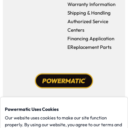
Warranty Information
Shipping & Handling
Authorized Service
Centers
Financing Application
EReplacement Parts
Facebook (opens in a new window)
Instagram (opens in a new window
YouTube (opens in a new win
Tiktok (opens in a new
Powermatic Uses Cookies
Copyright ©1958-present Powermatic, Inc. All rights reserved.
Our website uses cookies to make our site function
properly. By using our website, you agree to our terms and