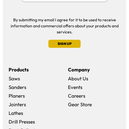
By submitting my email I agree for it to be used to receive
information and commercial offers about your products and
services.
SIGN UP
Products
Company
Saws
About Us
Sanders
Events
(opens in a new win
Planers
Careers
(opens in a new 
Jointers
Gear Store
Lathes
Drill Presses