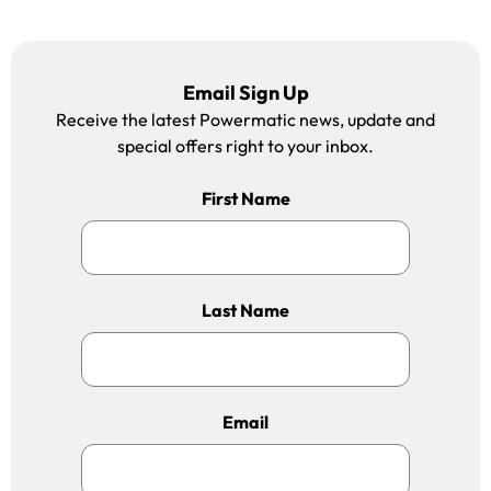
Email Sign Up
Receive the latest Powermatic news, update and
special offers right to your inbox.
First Name
Last Name
Email