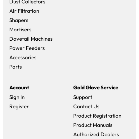
Dust Collectors
Air Filtration
Shapers
Mortisers
Dovetail Machines
Power Feeders
Accessories
Parts
Account
Gold Glove Service
Sign In
Support
Register
Contact Us
Product Registration
Product Manuals
Authorized Dealers