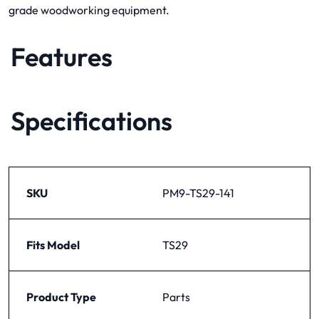
grade woodworking equipment.
Features
Specifications
SKU
PM9-TS29-141
Fits Model
TS29
Product Type
Parts