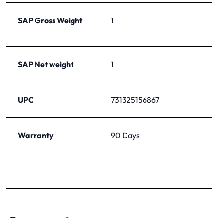
SAP Gross Weight
1
SAP Net weight
1
UPC
731325156867
Warranty
90 Days