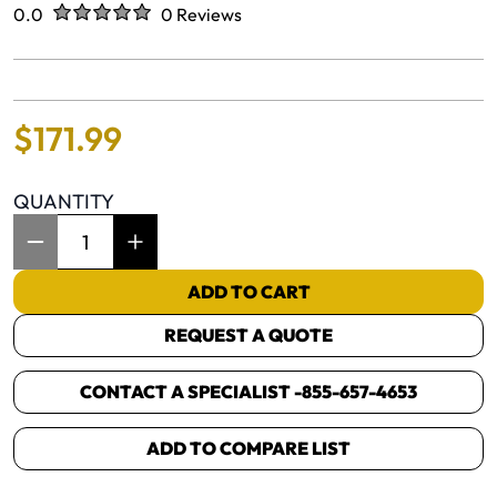
Rated
out of five stars
0.0
0 Reviews
No reviews yet.
$
171
.
99
QUANTITY
Item Quantity: 1
ADD TO CART
REQUEST A QUOTE
CONTACT A SPECIALIST -
855-657-4653
ADD TO COMPARE LIST