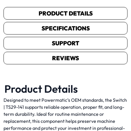
PRODUCT DETAILS
SPECIFICATIONS
SUPPORT
REVIEWS
Product Details
Designed to meet Powermatic’s OEM standards, the Switch
| TS29-141 supports reliable operation, proper fit, and long-
term durability. Ideal for routine maintenance or
replacement, this component helps preserve machine
performance and protect your investment in professional-