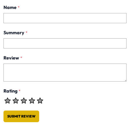
Name
*
Summary
*
Review
*
Rating
*
SUBMIT REVIEW