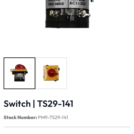
Image 1 of 2
Switch | TS29-141
Stock Number:
PM9-TS29-141