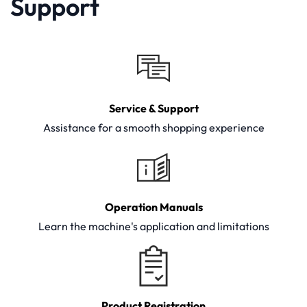
Support
Service & Support
Assistance for a smooth shopping experience
Operation Manuals
Learn the machine's application and limitations
Product Registration