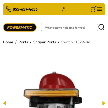
 TO MAIN CONTENT
855-657-4653
Sign in/Register
Cart
Search
Searc
Home
Parts
Shaper Parts
Switch | TS29-141