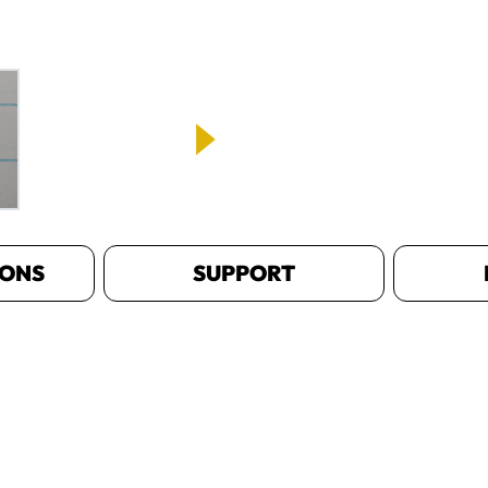
IONS
SUPPORT