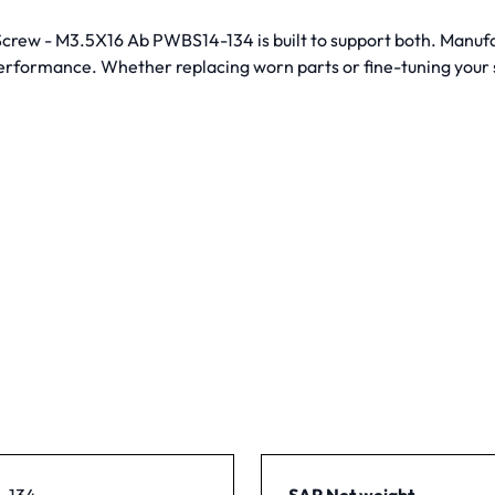
g Screw - M3.5X16 Ab PWBS14-134 is built to support both. Manu
performance. Whether replacing worn parts or fine-tuning your s
-134
SAP Net weight