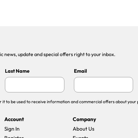
 news, update and special offers right to your inbox.
Last Name
Email
r it to be used to receive information and commercial offers about your 
Account
Company
Sign In
About Us
Register
Events