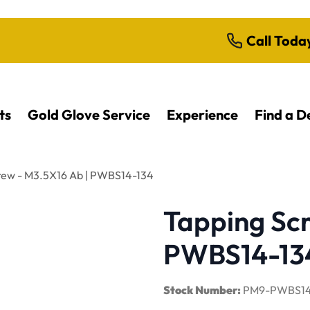
Call Toda
ts
Gold Glove Service
Experience
Find a D
rew - M3.5X16 Ab | PWBS14-134
Tapping Scr
PWBS14-13
Stock Number:
PM9-PWBS14