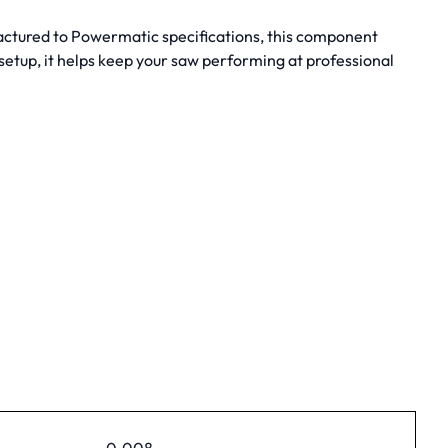
factured to Powermatic specifications, this component
etup, it helps keep your saw performing at professional
0.008