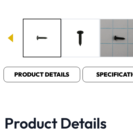
Image 1 of 3
PRODUCT DETAILS
SPECIFICAT
Product Details