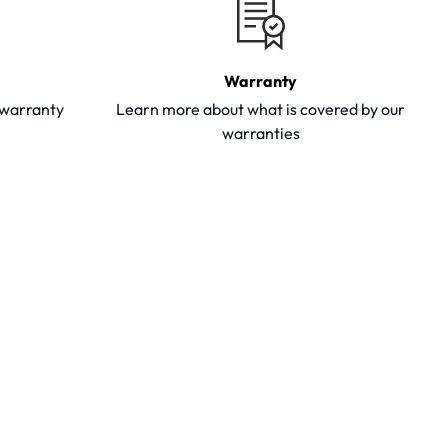
Warranty
y warranty
Learn more about what is covered by our
warranties