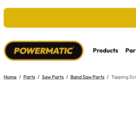
KIP TO MAIN CONTENT
Products
Par
Home
Parts
Saw Parts
Band Saw Parts
Tapping Sc