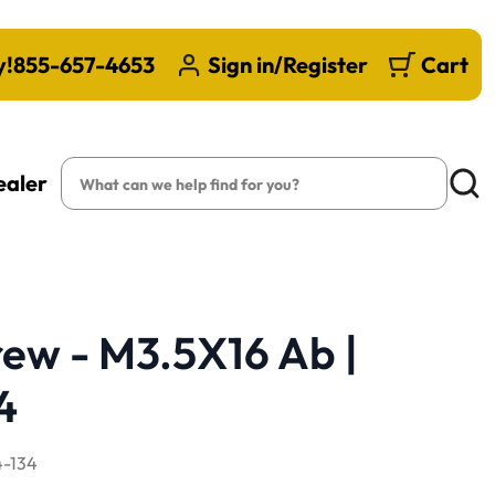
y!
855-657-4653
Sign in/Register
Cart
Search
ealer
Searc
ew - M3.5X16 Ab |
4
-134