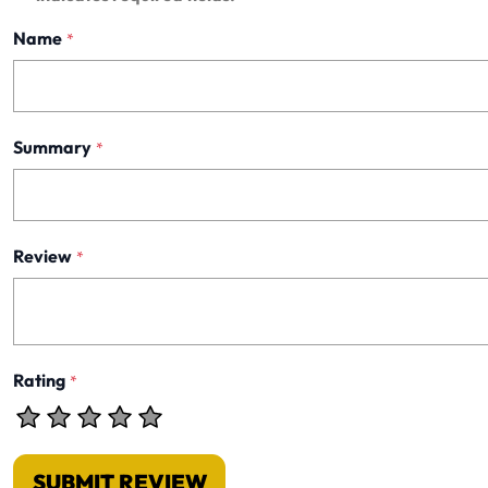
Name
*
Summary
*
Review
*
Rating
*
SUBMIT REVIEW