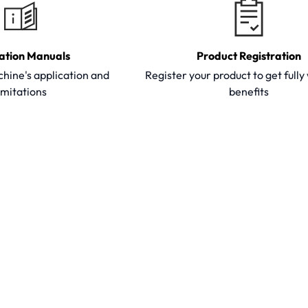
ation Manuals
Product Registration
hine's application and
Register your product to get full
imitations
benefits