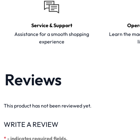
Service & Support
Oper
Assistance for a smooth shopping
Learn the mac
experience
l
Reviews
This product has not been reviewed yet.
WRITE A REVIEW
*
- indicates required fields.