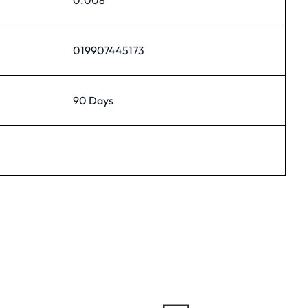
019907445173
90 Days