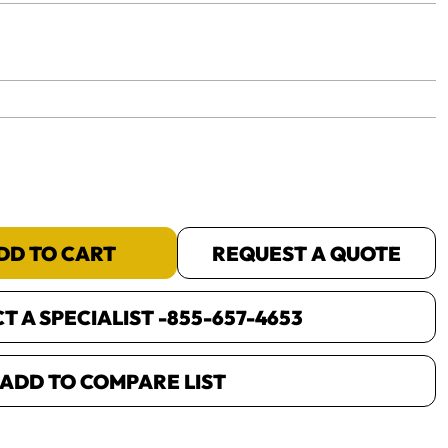
yet.
DD TO CART
REQUEST A QUOTE
 A SPECIALIST -
855-657-4653
ADD TO COMPARE LIST