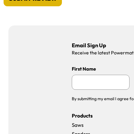
Email Sign Up
Receive the latest Powermatic
First Name
By submitting my email I agree fo
Products
Saws
Sanders