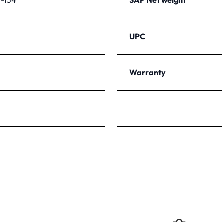
UPC
Warranty