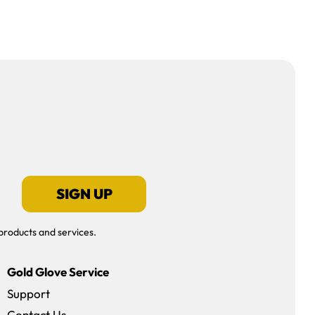
SIGN UP
products and services.
Gold Glove Service
Support
Contact Us