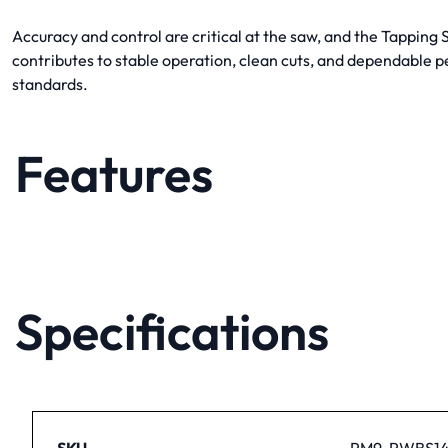
Accuracy and control are critical at the saw, and the Tappin
contributes to stable operation, clean cuts, and dependable 
standards.
Features
Specifications
SKU
PM9-PWBS14