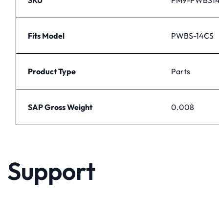
Fits Model
PWBS-14CS
Product Type
Parts
SAP Gross Weight
0.008
Support