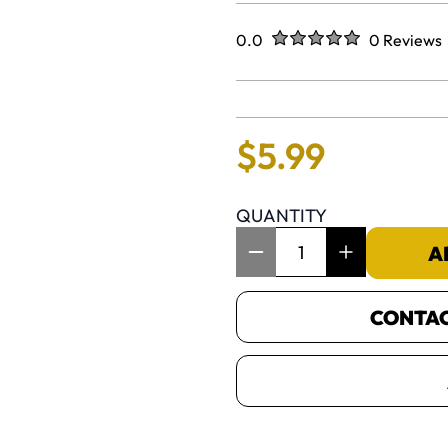
Rated
out of five stars
0.0
0 Reviews
No reviews 
$
5
.
99
QUANTITY
Item Quantity: 1
A
CONTACT