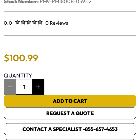
Stock Number:
PM9-PM1800B-059-12
Rated
out of five stars
0.0
0 Reviews
No reviews yet.
$
100
.
99
QUANTITY
Item Quantity: 1
ADD TO CART
REQUEST A QUOTE
CONTACT A SPECIALIST -
855-657-4653