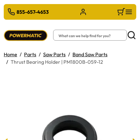
 TO MAIN CONTENT
855-657-4653
Sign in/Register
Cart
Search
Searc
Home
Parts
Saw Parts
Band Saw Parts
Thrust Bearing Holder | PM1800B-059-12