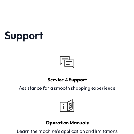
Support
Service & Support
Assistance for a smooth shopping experience
Operation Manuals
Learn the machine's application and limitations