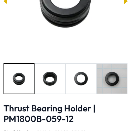
Image 1 of 4
Thrust Bearing Holder |
PM1800B-059-12