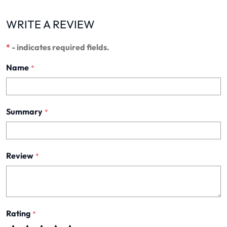
WRITE A REVIEW
*
- indicates required fields.
Name
*
Summary
*
Review
*
Rating
*