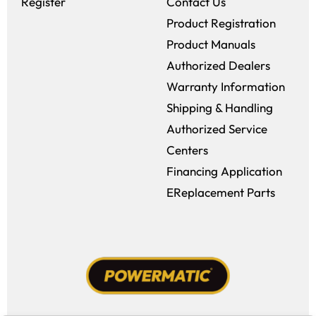
Register
Contact Us
Product Registration
Product Manuals
Authorized Dealers
Warranty Information
Shipping & Handling
Authorized Service
Centers
Financing Application
EReplacement Parts