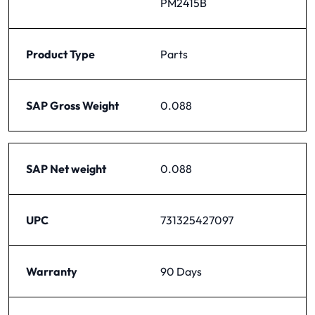
PM2415B
Product Type
Parts
SAP Gross Weight
0.088
SAP Net weight
0.088
UPC
731325427097
Warranty
90 Days