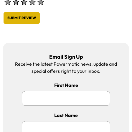
SUBMIT REVIEW
Email Sign Up
Receive the latest Powermatic news, update and
special offers right to your inbox.
First Name
Last Name