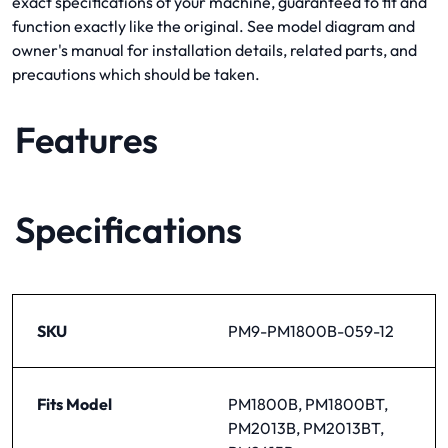
exact specifications of your machine, guaranteed to fit and
function exactly like the original. See model diagram and
owner's manual for installation details, related parts, and
precautions which should be taken.
Features
Specifications
SKU
PM9-PM1800B-059-12
Fits Model
PM1800B, PM1800BT,
PM2013B, PM2013BT,