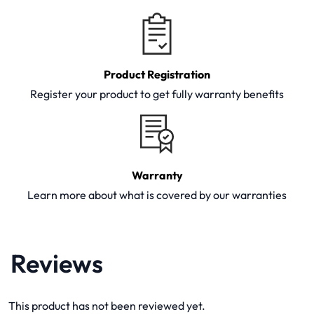
Product Registration
Register your product to get fully warranty benefits
Warranty
Learn more about what is covered by our warranties
Reviews
This product has not been reviewed yet.