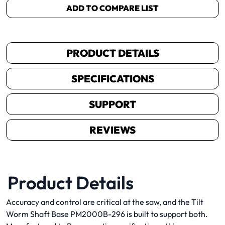
ADD TO COMPARE LIST
PRODUCT DETAILS
SPECIFICATIONS
SUPPORT
REVIEWS
Product Details
Accuracy and control are critical at the saw, and the Tilt
Worm Shaft Base PM2000B-296 is built to support both.