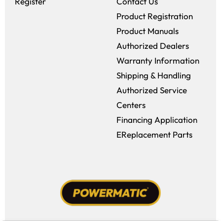
Register
Contact Us
Product Registration
Product Manuals
Authorized Dealers
Warranty Information
Shipping & Handling
Authorized Service
Centers
Financing Application
EReplacement Parts