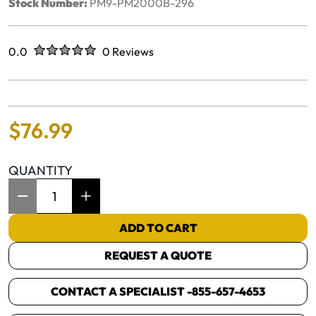
Stock Number:
PM9-PM2000B-296
Rated
out of five stars
0.0
0 Reviews
No reviews yet.
$
76
.
99
QUANTITY
Item Quantity: 1
ADD TO CART
REQUEST A QUOTE
CONTACT A SPECIALIST -
855-657-4653