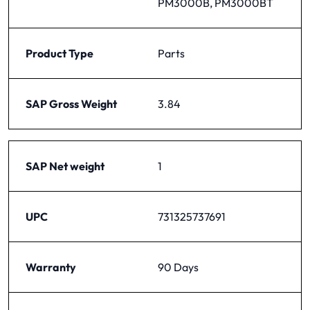
PM3000B, PM3000BT
Product Type
Parts
SAP Gross Weight
3.84
SAP Net weight
1
UPC
731325737691
Warranty
90 Days