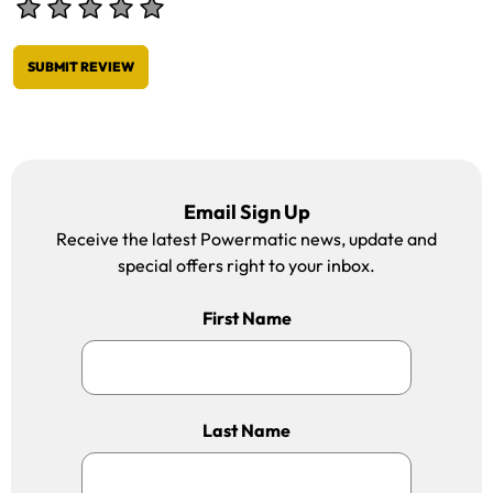
SUBMIT REVIEW
Email Sign Up
Receive the latest Powermatic news, update and
special offers right to your inbox.
First Name
Last Name