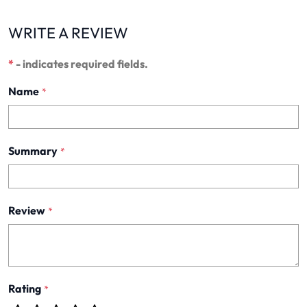
WRITE A REVIEW
*
- indicates required fields.
Name
*
Summary
*
Review
*
Rating
*