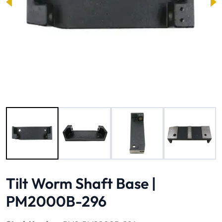
Image 1 of 4
Tilt Worm Shaft Base |
PM2000B-296