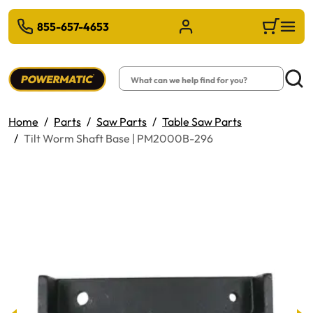
 TO MAIN CONTENT
855-657-4653
Sign in/Register
Cart
Search
Searc
Home
Parts
Saw Parts
Table Saw Parts
Tilt Worm Shaft Base | PM2000B-296