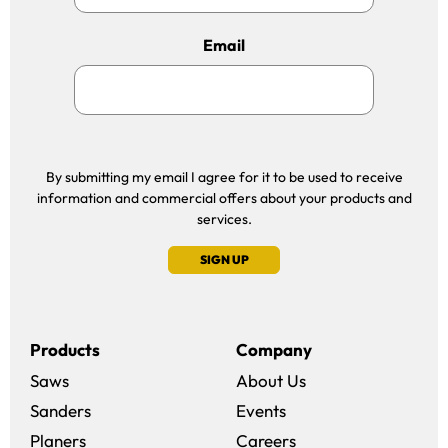
Email
By submitting my email I agree for it to be used to receive
information and commercial offers about your products and
services.
SIGN UP
Products
Company
Saws
About Us
Sanders
Events
(opens in a new win
Planers
Careers