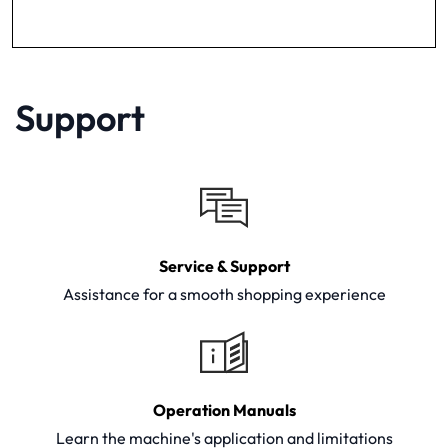
Support
Service & Support
Assistance for a smooth shopping experience
Operation Manuals
Learn the machine's application and limitations