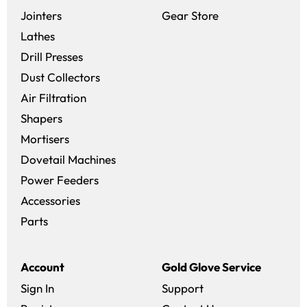
(opens in a new 
Jointers
Gear Store
Lathes
Drill Presses
Dust Collectors
Air Filtration
Shapers
Mortisers
Dovetail Machines
Power Feeders
Accessories
Parts
Account
Gold Glove Service
Sign In
Support