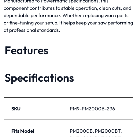
Manufactured to Powermatic specifications, this
component contributes to stable operation, clean cuts, and
dependable performance. Whether replacing worn parts
or fine-tuning your setup, it helps keep your saw performing
at professional standards.
Features
Specifications
SKU
PM9-PM2000B-296
Fits Model
PM2000B, PM2000BT,