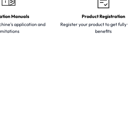
ation Manuals
Product Registration
hine's application and
Register your product to get full
imitations
benefits