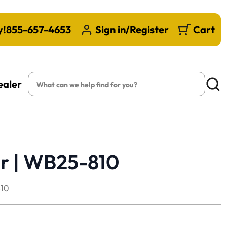
y!
855-657-4653
Sign in/Register
Cart
Search
ealer
Searc
r | WB25-810
10