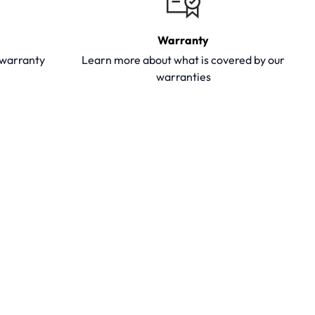
Warranty
y warranty
Learn more about what is covered by our
warranties