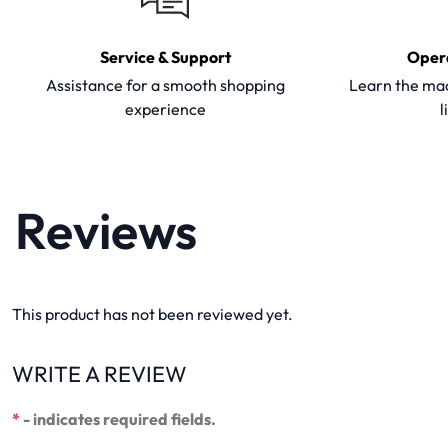
Service & Support
Oper
Assistance for a smooth shopping
Learn the mac
experience
l
Reviews
This product has not been reviewed yet.
WRITE A REVIEW
*
- indicates required fields.