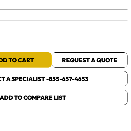
yet.
DD TO CART
REQUEST A QUOTE
 A SPECIALIST -
855-657-4653
ADD TO COMPARE LIST