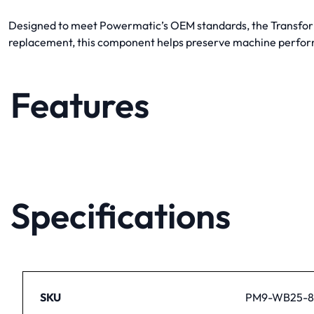
Designed to meet Powermatic’s OEM standards, the Transformer
replacement, this component helps preserve machine perfor
Features
Specifications
SKU
PM9-WB25-8