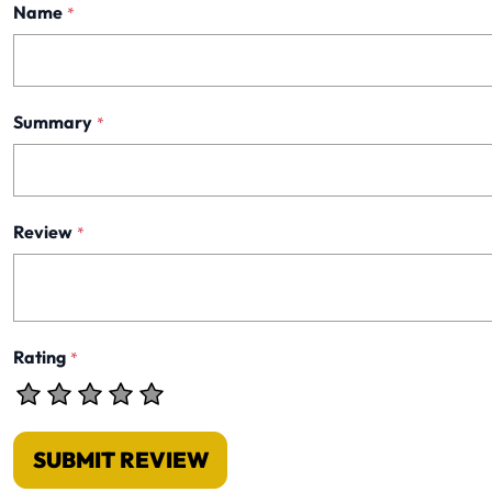
Name
*
Summary
*
Review
*
Rating
*
SUBMIT REVIEW