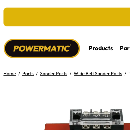
KIP TO MAIN CONTENT
Products
Par
Home
Parts
Sander Parts
Wide Belt Sander Parts