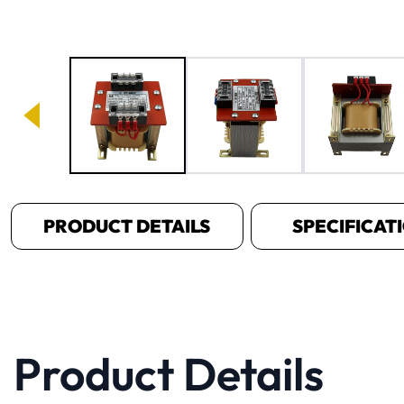
Image 1 of 6
PRODUCT DETAILS
SPECIFICAT
Product Details