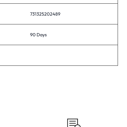
731325202489
90 Days