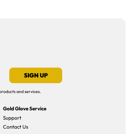
SIGN UP
products and services.
Gold Glove Service
Support
Contact Us