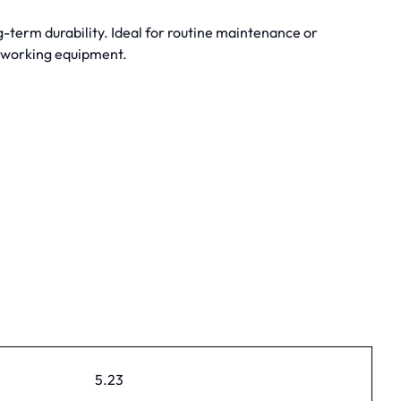
term durability. Ideal for routine maintenance or
dworking equipment.
5.23