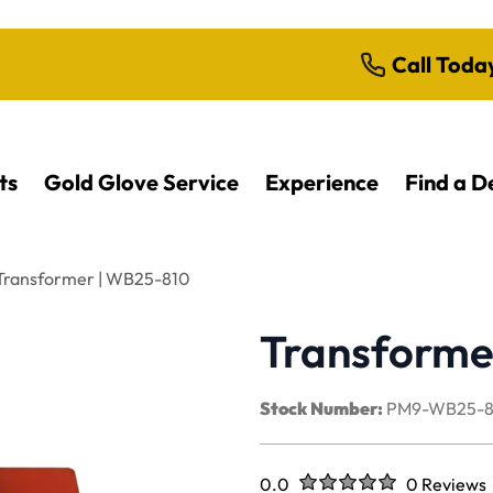
Call Toda
ts
Gold Glove Service
Experience
Find a D
Transformer | WB25-810
Transforme
Stock Number:
PM9-WB25-8
Rated
out of five stars
0.0
0 Reviews