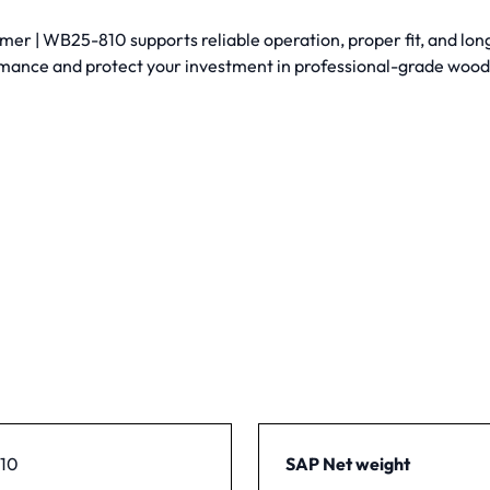
 | WB25-810 supports reliable operation, proper fit, and long-
mance and protect your investment in professional-grade woo
10
SAP Net weight