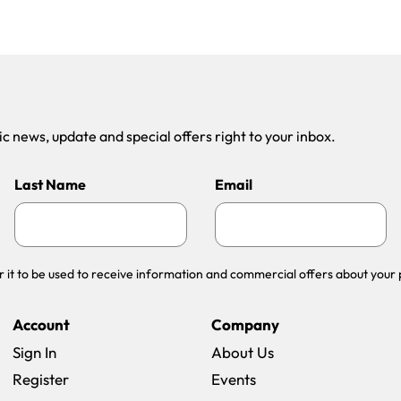
 news, update and special offers right to your inbox.
Last Name
Email
r it to be used to receive information and commercial offers about your 
Account
Company
Sign In
About Us
Register
Events