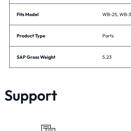
Fits Model
WB-25, WB-
Product Type
Parts
SAP Gross Weight
5.23
Support