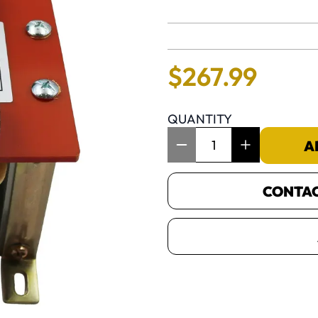
No reviews 
$
267
.
99
QUANTITY
Item Quantity: 1
A
CONTACT