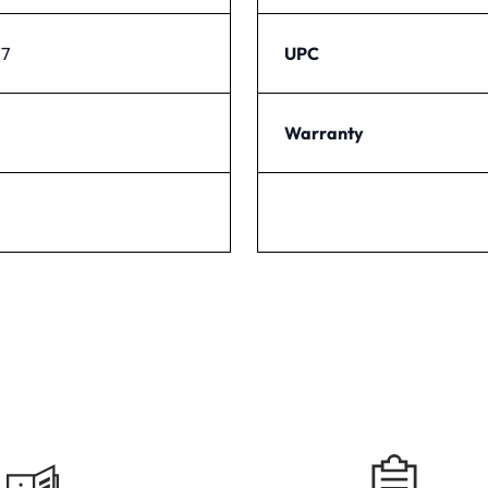
37
UPC
Warranty