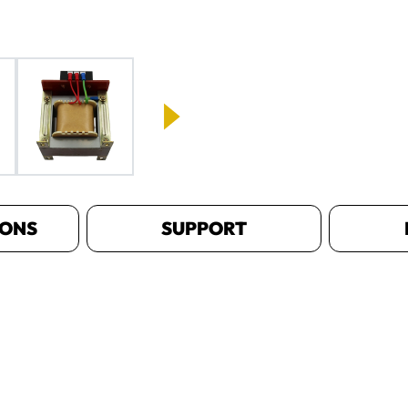
IONS
SUPPORT