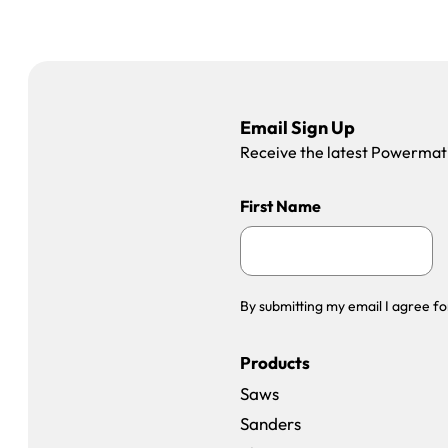
Email Sign Up
Receive the latest Powermatic
First Name
By submitting my email I agree fo
Products
Saws
Sanders