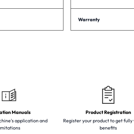
Warranty
ation Manuals
Product Registration
hine's application and
Register your product to get full
imitations
benefits