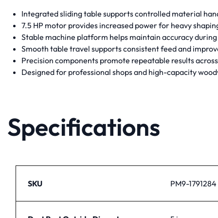
Integrated sliding table supports controlled material han
7.5 HP motor provides increased power for heavy shaping 
Stable machine platform helps maintain accuracy during
Smooth table travel supports consistent feed and improve
Precision components promote repeatable results across
Designed for professional shops and high-capacity woo
Specifications
SKU
PM9-1791284