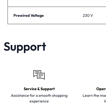
Prewired Voltage
230 V
Support
Service & Support
Oper
Assistance for a smooth shopping
Learn the mac
experience
l