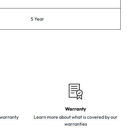
5 Year
Warranty
y warranty
Learn more about what is covered by our
warranties