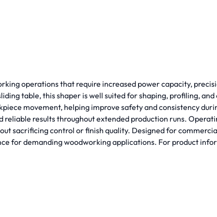
king operations that require increased power capacity, precisio
ding table, this shaper is well suited for shaping, profiling, 
workpiece movement, helping improve safety and consistency dur
reliable results throughout extended production runs. Operati
t sacrificing control or finish quality. Designed for commerci
for demanding woodworking applications. For product informat