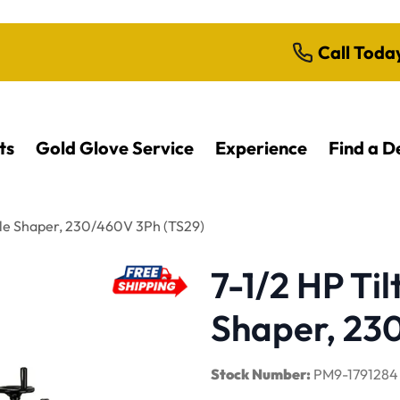
Call Toda
ts
Gold Glove Service
Experience
Find a D
ndle Shaper, 230/460V 3Ph (TS29)
7-1/2 HP Til
Shaper, 23
Stock Number:
PM9-1791284