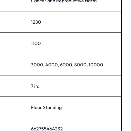
Cancer and Reproductive Harm
1280
1100
3000, 4000, 6000, 8000, 10000
7 in.
Floor Standing
662755464232