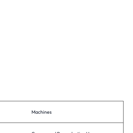
Machines