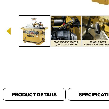
Image 1 of 8
PRODUCT DETAILS
SPECIFICAT