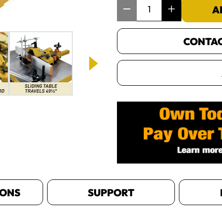
Item Quantity: 1
A
CONTACT
IONS
SUPPORT