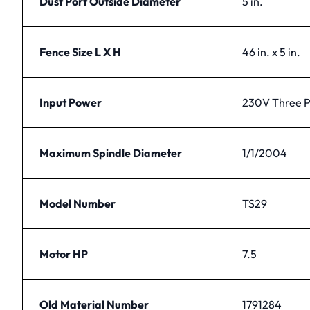
Dust Port Outside Diameter
5 in.
Fence Size L X H
46 in. x 5 in.
Input Power
230V Three 
Maximum Spindle Diameter
1/1/2004
Model Number
TS29
Motor HP
7.5
Old Material Number
1791284