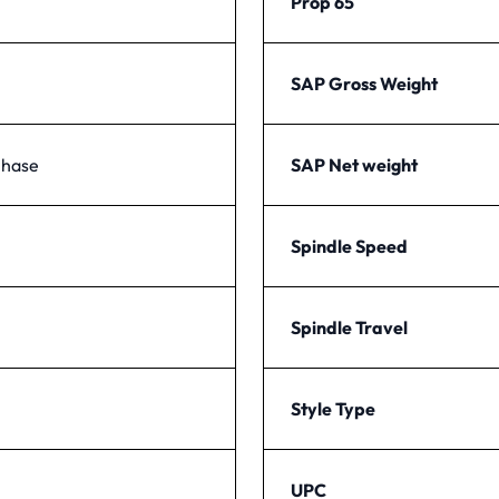
Prop 65
SAP Gross Weight
Phase
SAP Net weight
Spindle Speed
Spindle Travel
Style Type
UPC