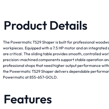
Product Details
The Powermatic TS29 Shaper is built for professional woodwor
workpieces. Equipped with a 7.5 HP motor and an integrated sli
are critical. The sliding table provides smooth, controlled 
precision-machined components support stable operation and 
professional shops that need higher output performance withou
the Powermatic TS29 Shaper delivers dependable performance 
Powermatic at 855-657-GOLD.
Features