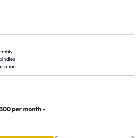
yet.
sembly
spindles
uration
$300 per month -