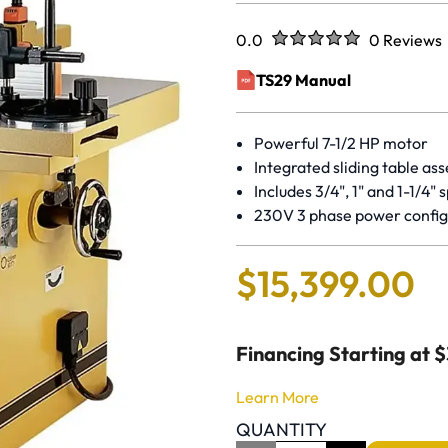
Rated
out of five stars
0.0
0 Reviews
No reviews 
TS29 Manual
(opens in a new window)
Powerful 7-1/2 HP motor
Integrated sliding table as
Includes 3/4", 1" and 1-1/4" 
230V 3 phase power config
$
15
,
399
.
00
Financing Starting at 
Learn More
QUANTITY