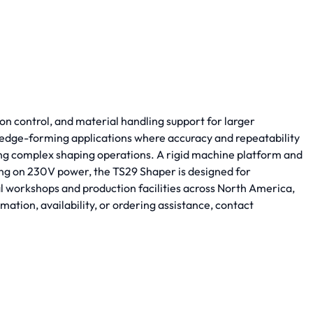
n control, and material handling support for larger
and edge-forming applications where accuracy and repeatability
ing complex shaping operations. A rigid machine platform and
ng on 230V power, the TS29 Shaper is designed for
al workshops and production facilities across North America,
ion, availability, or ordering assistance, contact