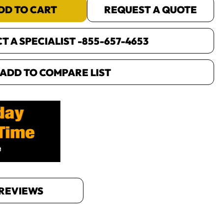
DD TO CART
REQUEST A QUOTE
 A SPECIALIST -
855-657-4653
ADD TO COMPARE LIST
REVIEWS