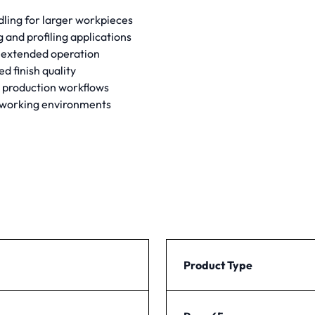
dling for larger workpieces
and profiling applications
 extended operation
d finish quality
 production workflows
dworking environments
Product Type