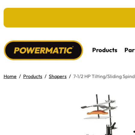
KIP TO MAIN CONTENT
Products
Par
Home
Products
Shapers
7-1/2 HP Tilting/Sliding Spi