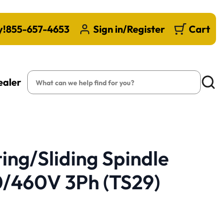
y!
855-657-4653
Sign in/Register
Cart
Search
ealer
Searc
ting/Sliding Spindle
0/460V 3Ph (TS29)