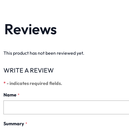
Reviews
This product has not been reviewed yet.
WRITE A REVIEW
*
- indicates required fields.
Name
*
Summary
*