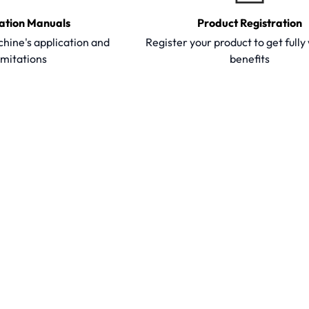
ation Manuals
Product Registration
hine's application and
Register your product to get full
imitations
benefits