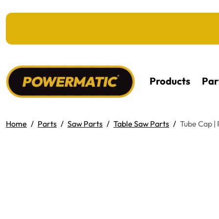
KIP TO MAIN CONTENT
Products
Par
Home
Parts
Saw Parts
Table Saw Parts
Tube Cap 