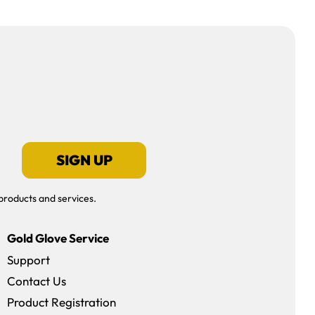
SIGN UP
products and services.
Gold Glove Service
Support
Contact Us
dow)
Product Registration