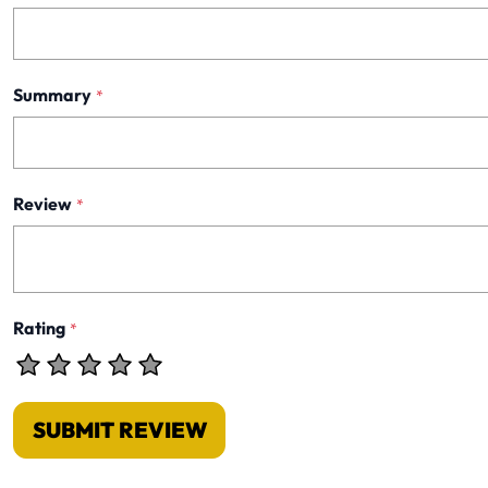
Summary
*
Review
*
Rating
*
SUBMIT REVIEW