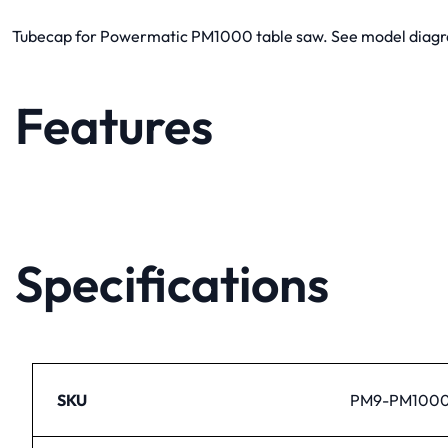
Tubecap for Powermatic PM1000 table saw. See model diagram 
Features
Specifications
SKU
PM9-PM1000