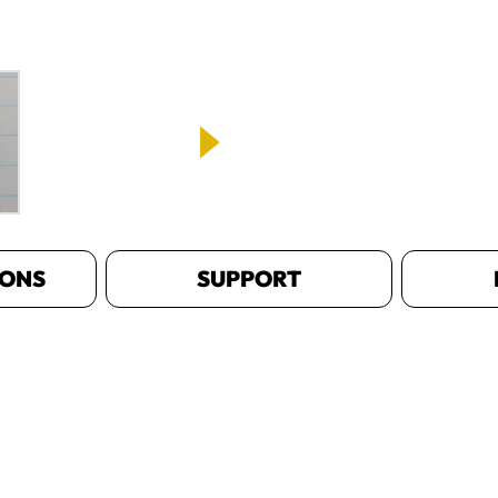
IONS
SUPPORT