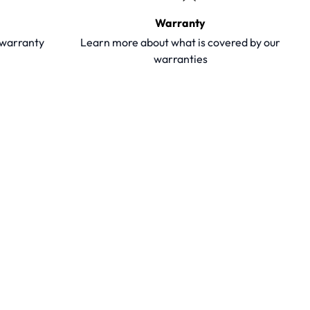
Warranty
y warranty
Learn more about what is covered by our
warranties