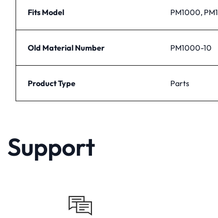
Fits Model
PM1000, PM
Old Material Number
PM1000-10
Product Type
Parts
Support