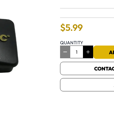
No reviews 
$
5
.
99
QUANTITY
Item Quantity: 1
A
CONTACT