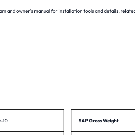
and owner's manual for installation tools and details, related
-10
SAP Gross Weight