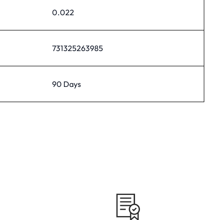
0.022
731325263985
90 Days