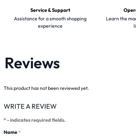
Service & Support
Oper
Assistance for a smooth shopping
Learn the mac
experience
l
Reviews
This product has not been reviewed yet.
WRITE A REVIEW
*
- indicates required fields.
Name
*