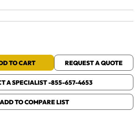
yet.
DD TO CART
REQUEST A QUOTE
 A SPECIALIST -
855-657-4653
ADD TO COMPARE LIST