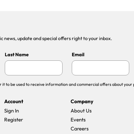
 news, update and special offers right to your inbox.
Last Name
Email
r it to be used to receive information and commercial offers about your 
Account
Company
Sign In
About Us
Register
Events
(opens in a new win
Careers