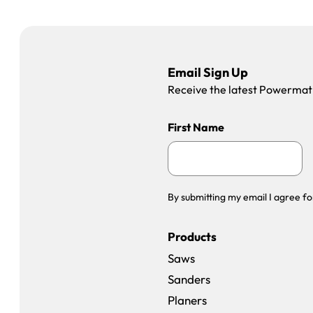
Email Sign Up
Receive the latest Powermatic
First Name
By submitting my email I agree fo
Products
Saws
Sanders
Planers