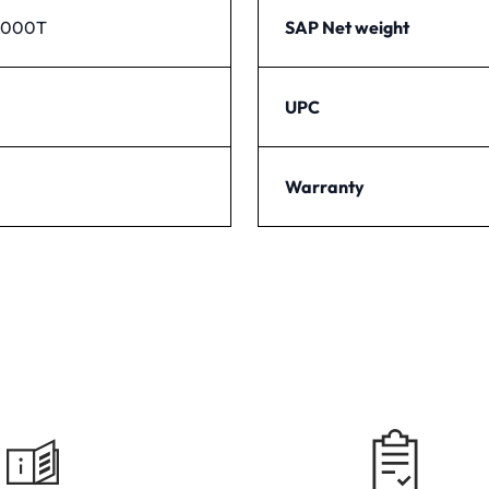
1000T
SAP Net weight
UPC
Warranty