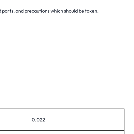
 parts, and precautions which should be taken.
0.022