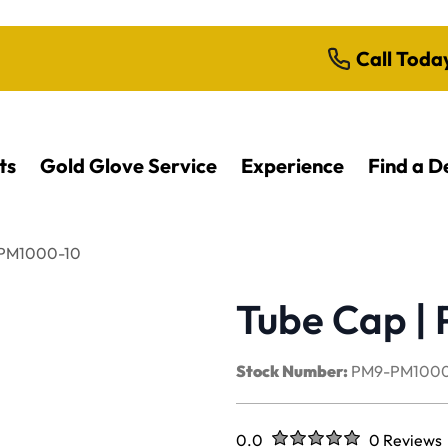
Call Toda
ts
Gold Glove Service
Experience
Find a D
| PM1000-10
Tube Cap |
Stock Number:
PM9-PM1000
Rated
out of five stars
0.0
0 Reviews