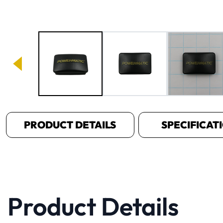
Image 1 of 3
PRODUCT DETAILS
SPECIFICAT
Product Details