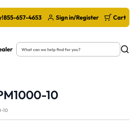
y!
855-657-4653
Sign in/Register
Cart
Search
ealer
Searc
 PM1000-10
-10