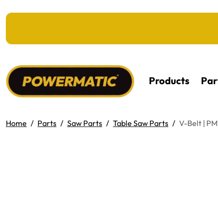
KIP TO MAIN CONTENT
Products
Par
Home
Parts
Saw Parts
Table Saw Parts
V-Belt | P