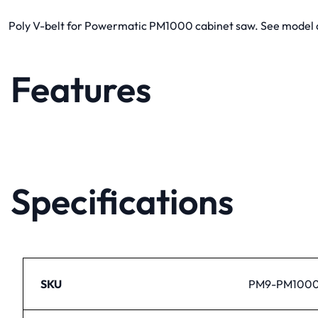
Poly V-belt for Powermatic PM1000 cabinet saw. See model dia
Features
Specifications
SKU
PM9-PM1000