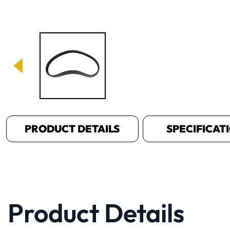
Image 1 of 1
PRODUCT DETAILS
SPECIFICAT
Product Details