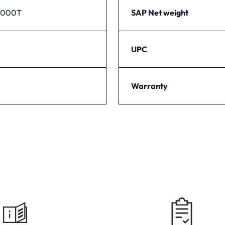
1000T
SAP Net weight
UPC
Warranty