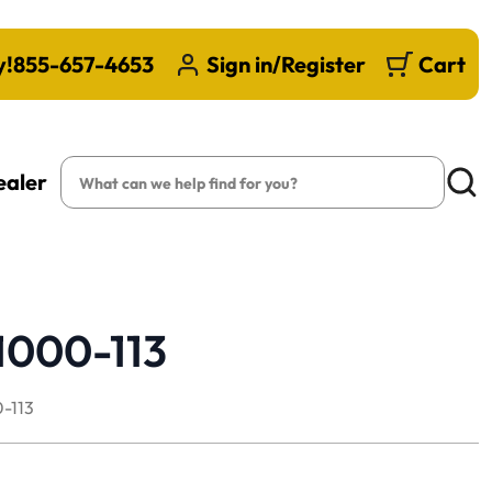
y!
855-657-4653
Sign in/Register
Cart
Search
ealer
Searc
1000-113
-113