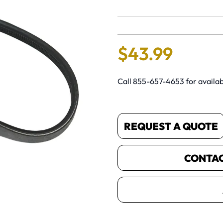
No reviews 
$
43
.
99
Call 855-657-4653 for availabi
REQUEST A QUOTE
CONTACT