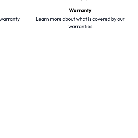
Warranty
y warranty
Learn more about what is covered by our
warranties