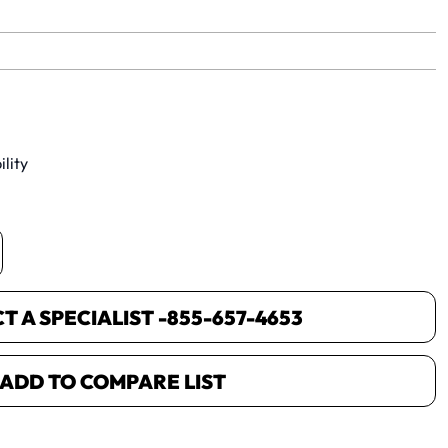
yet.
lity
 A SPECIALIST -
855-657-4653
ADD TO COMPARE LIST