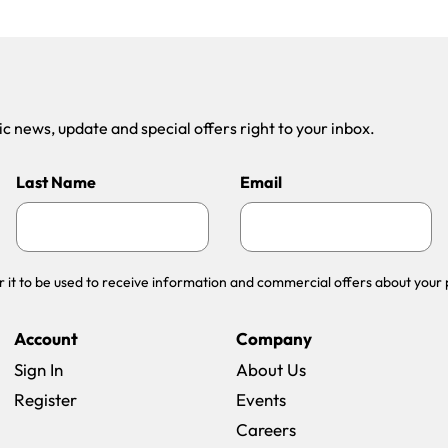
 news, update and special offers right to your inbox.
Last Name
Email
r it to be used to receive information and commercial offers about your 
Account
Company
Sign In
About Us
Register
Events
(opens in a new win
Careers