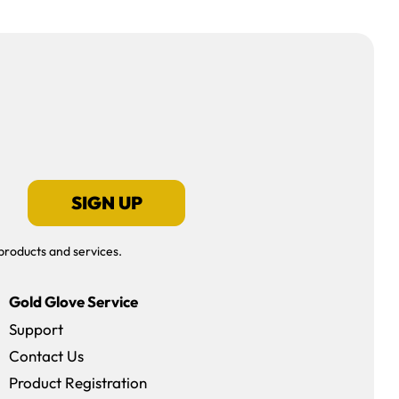
SIGN UP
products and services.
Gold Glove Service
Support
Contact Us
dow)
Product Registration