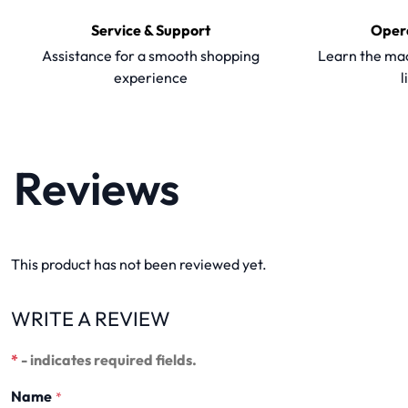
Service & Support
Oper
Assistance for a smooth shopping
Learn the mac
experience
l
Reviews
This product has not been reviewed yet.
WRITE A REVIEW
*
- indicates required fields.
Name
*