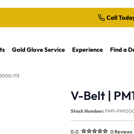
Call Toda
ts
Gold Glove Service
Experience
Find a D
M1000-113
V-Belt | PM
Stock Number:
PM9-PM1000
Rated
out of five stars
0.0
0 Reviews