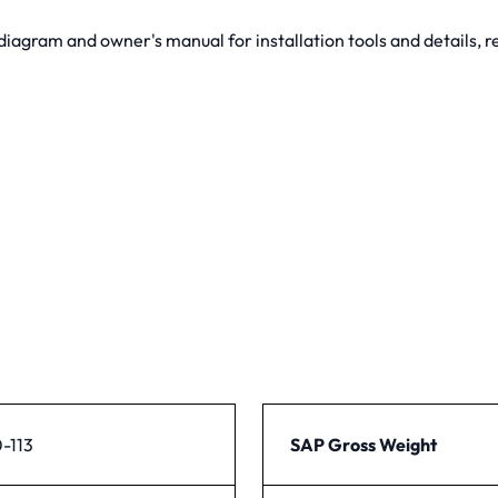
gram and owner's manual for installation tools and details, re
-113
SAP Gross Weight