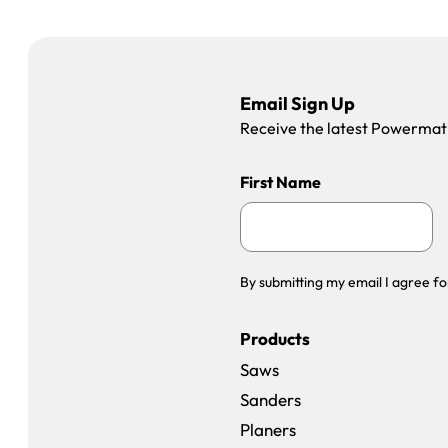
Email Sign Up
Receive the latest Powermatic
First Name
By submitting my email I agree fo
Products
Saws
Sanders
Planers