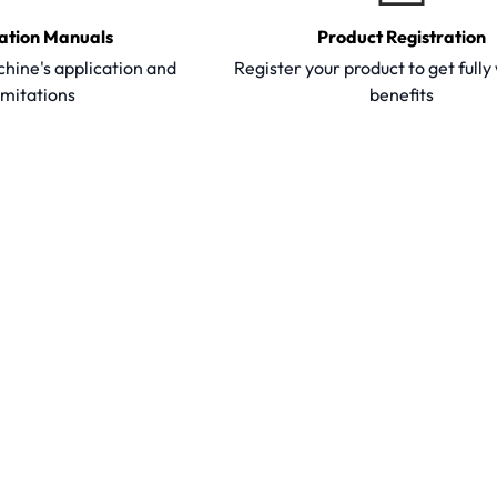
ation Manuals
Product Registration
hine's application and
Register your product to get full
imitations
benefits