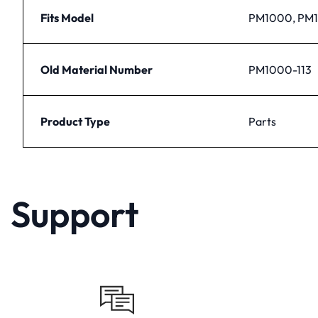
Fits Model
PM1000, PM
Old Material Number
PM1000-113
Product Type
Parts
Support