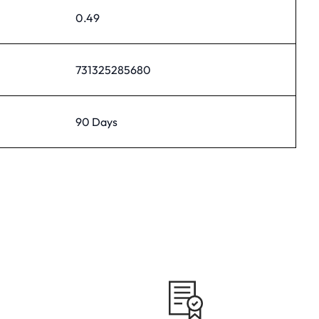
0.49
731325285680
90 Days