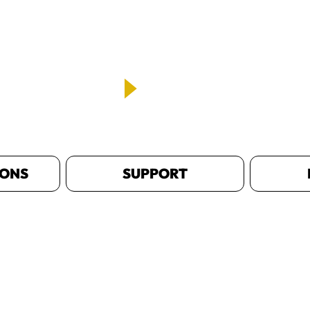
IONS
SUPPORT