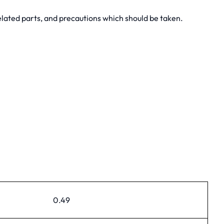
lated parts, and precautions which should be taken.
0.49