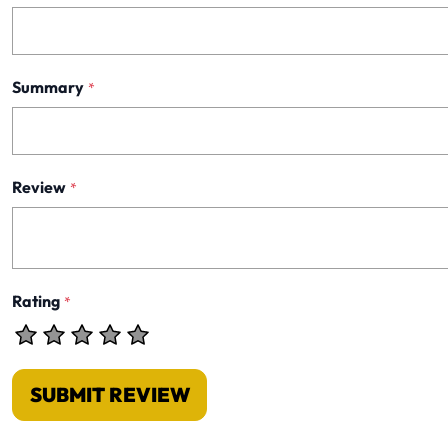
Summary
*
Review
*
Rating
*
SUBMIT REVIEW