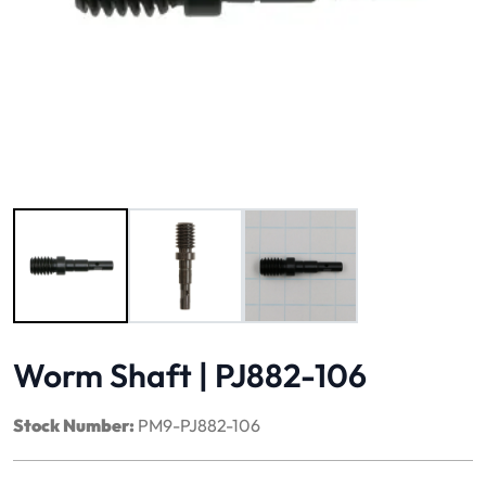
Image 1 of 3
Worm Shaft | PJ882-106
Stock Number:
PM9-PJ882-106