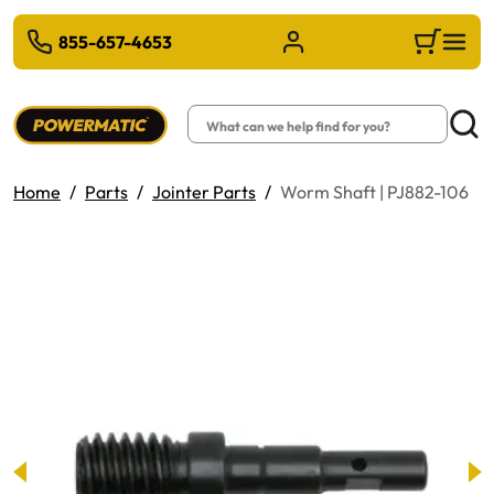
 TO MAIN CONTENT
855-657-4653
Sign in/Register
Cart
Search
Searc
Home
Parts
Jointer Parts
Worm Shaft | PJ882-106