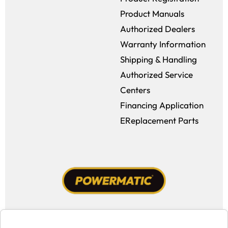
Product Manuals
Authorized Dealers
Warranty Information
Shipping & Handling
Authorized Service
Centers
Financing Application
EReplacement Parts