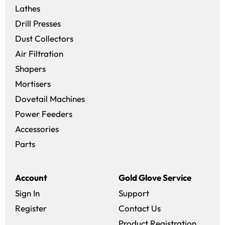
Lathes
Drill Presses
Dust Collectors
Air Filtration
Shapers
Mortisers
Dovetail Machines
Power Feeders
Accessories
Parts
Account
Gold Glove Service
Sign In
Support
Register
Contact Us
Product Registration