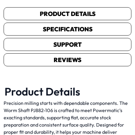
PRODUCT DETAILS
SPECIFICATIONS
SUPPORT
REVIEWS
Product Details
Precision milling starts with dependable components. The
Worm Shaft PJ882-106 is crafted to meet Powermatic’s
exacting standards, supporting flat, accurate stock
preparation and consistent surface quality. Designed for
proper fit and durability, it helps your machine deliver