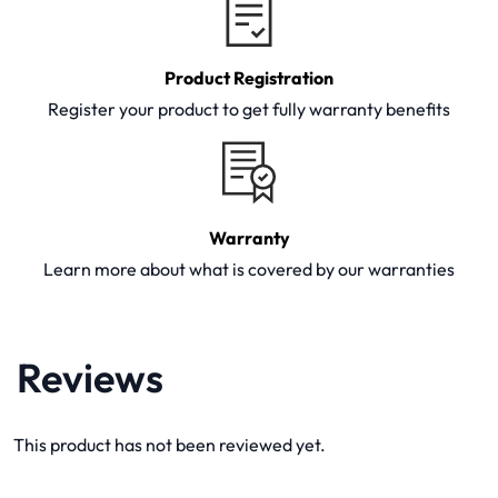
Product Registration
Register your product to get fully warranty benefits
Warranty
Learn more about what is covered by our warranties
Reviews
This product has not been reviewed yet.