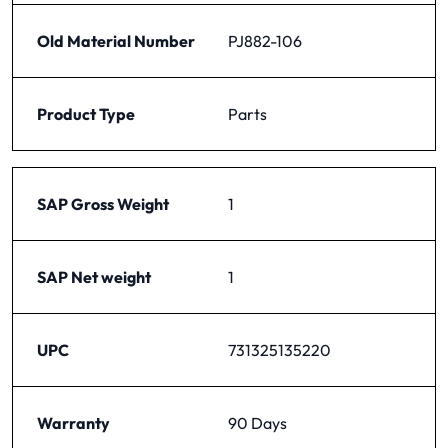
Old Material Number
PJ882-106
Product Type
Parts
SAP Gross Weight
1
SAP Net weight
1
UPC
731325135220
Warranty
90 Days