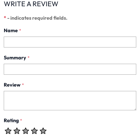
WRITE A REVIEW
*
- indicates required fields.
Name
*
Summary
*
Review
*
Rating
*