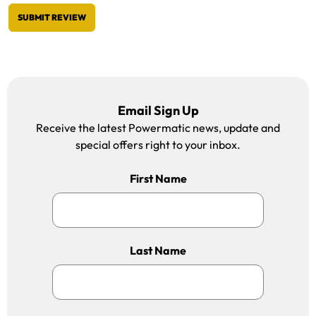
SUBMIT REVIEW
Email Sign Up
Receive the latest Powermatic news, update and
special offers right to your inbox.
First Name
Last Name