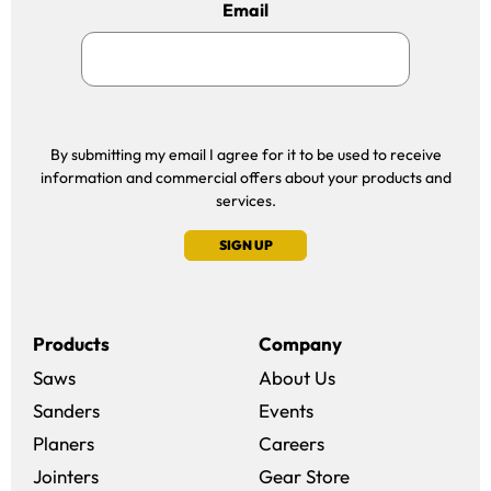
Email
By submitting my email I agree for it to be used to receive
information and commercial offers about your products and
services.
SIGN UP
Products
Company
Saws
About Us
Sanders
Events
(opens in a new win
Planers
Careers
(opens in a new 
Jointers
Gear Store