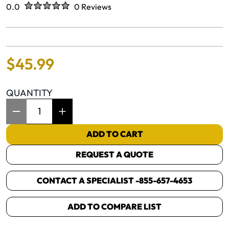
Rated
out of five stars
0.0
0 Reviews
No reviews yet.
$
45
.
99
QUANTITY
Item Quantity: 1
ADD TO CART
REQUEST A QUOTE
CONTACT A SPECIALIST -
855-657-4653
ADD TO COMPARE LIST