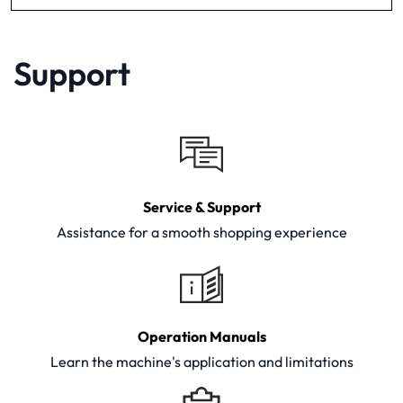
Support
Service & Support
Assistance for a smooth shopping experience
Operation Manuals
Learn the machine's application and limitations