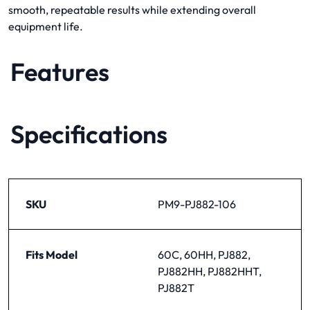
smooth, repeatable results while extending overall
equipment life.
Features
Specifications
SKU
PM9-PJ882-106
Fits Model
60C, 60HH, PJ882,
PJ882HH, PJ882HHT,
PJ882T